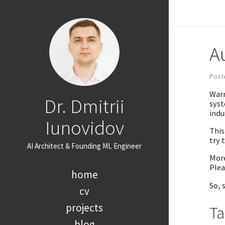
A
Poste
Warm
Dr. Dmitrii
syst
indu
Iunovidov
This
try 
AI Architect & Founding ML Engineer
More
Plea
home
So, 
cv
projects
Ta
blog