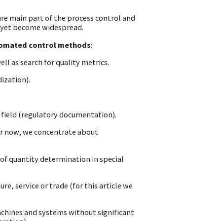
e main part of the process control and
 yet become widespread.
tomated control methods
:
ell as search for quality metrics.
ization).
field (regulatory documentation).
 for now, we concentrate about
s of quantity determination in special
e, service or trade (for this article we
achines and systems without significant