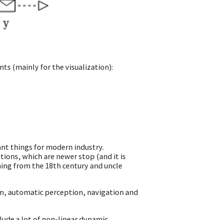
ts (mainly for the visualization):
nt things for modern industry.
tions, which are newer stop (and it is
ning from the 18th century and uncle
m, automatic perception, navigation and
clude a lot of non-linear dynamic