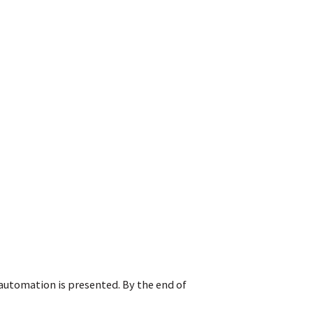
 automation is presented. By the end of