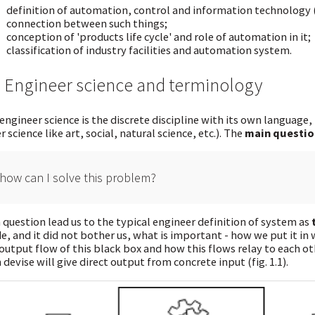
definition of automation, control and information technology (
connection between such things;
conception of 'products life cycle' and role of automation in it;
classification of industry facilities and automation system.
2 Engineer science and terminology
engineer science is the discrete discipline with its own language,
r science like art, social, natural science, etc.). The
main questio
how can I solve this problem?
 question lead us to the typical engineer definition of system as
de, and it did not bother us, what is important - how we put it in 
output flow of this black box and how this flows relay to each oth
 devise will give direct output from concrete input (fig. 1.1).