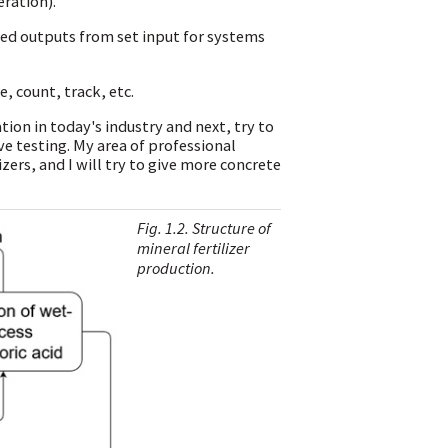
ration).
ired outputs from set input for systems
, count, track, etc.
tion in today's industry and next, try to
 testing. My area of professional
izers, and I will try to give more concrete
Fig. 1.2. Structure of
mineral fertilizer
production.