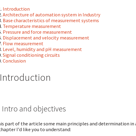
Introduction
Architecture of automation system in Industry
Base characteristics of measurement systems
Temperature measurement
Pressure and force measurement
Displacement and velocity measurement
Flow measurement
Level, humidity and pH measurement
Signal conditioning circuits
Conclusion
 Introduction
 Intro and objectives
his part of the article some main principles and determination in
chapter I'd like you to understand: