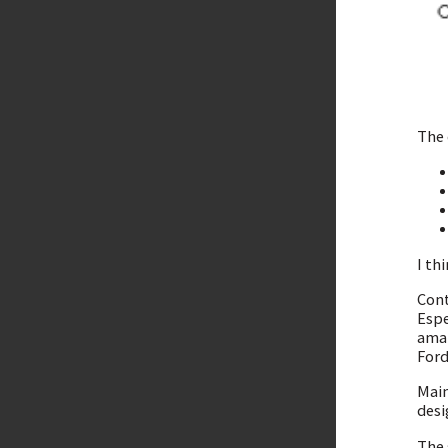
The 
I th
Cont
Espe
amaz
Ford
Main
desi
The 