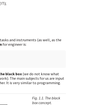
IT);
 tasks and instruments (as well, as the
n
for engineer is:
the black box
(we do not know what
work). The main subjects for us are input
er. It is very similar to programming.
Fig. 1.1. The black
box concept.