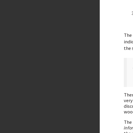
The 
indi
the 
Ther
very
disc
woo
The
info