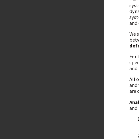
syst
dyna
syst
and 
We s
betw
def
For 
spec
and 
All 
and 
are 
Ana
and 