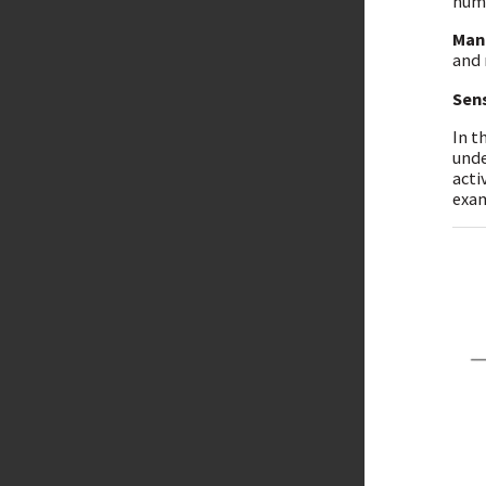
huma
Man
and 
Sen
In t
unde
acti
exam