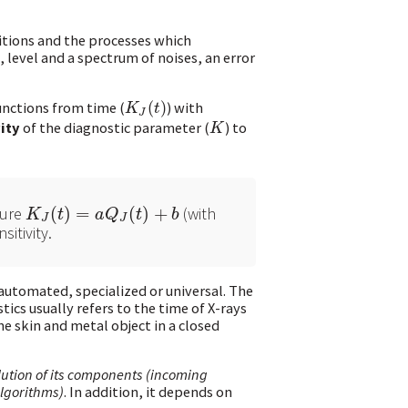
itions and the processes which
 level and a spectrum of noises, an error
unctions from time (
(
)
) with
K
J
(
t
)
K
t
J
ity
of the diagnostic parameter (
) to
K
K
gure
(
)
=
(
)
+
(with
K
J
(
t
)
=
a
Q
J
(
t
)
+
b
K
t
a
Q
t
b
J
J
itivity.
automated, specialized or universal. The
ics usually refers to the time of X-rays
e skin and metal object in a closed
olution of its components (incoming
algorithms)
. In addition, it depends on