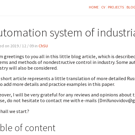
HOME
CV
PROJECTS
BLO
utomation system of industri
d on 2019 / 12 / 09 in
ChSU
 greetings to you all in this little blog article, which is descr
ems and methods of nondestructive control in industry. Some aut
stry will also be considered.
 short article represents a little translation of more detailed Russi
to add more details and practice examples in this paper.
over, I will be very grateful for any reviews and opinions about 
se, do not hesitate to contact me with e-mails (Dm.Yunovidov
shall we start?
ble of content