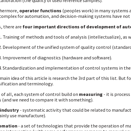
calibration (the quality of used reference samples).
thermore,
operator functions
(peoples work) in many systems ar
complex for automation, and decision-making systems have not
, there are
four important directions of development of au
Training of methods and tools of analysis (intellectualize), as w
Development of the unified system of quality control (standard
Improvement of diagnostics (hardware and software).
Standardization and implementation of control systems in the 
main idea of this article is research the 3rd part of this list. But
sification and terminology.
t of all, each system of control build on
measuring
- it is proces
s (and we need to compare it with something).
 industry
- systematic activity that could be related to manufactur
ainly use manufacture).
omation
- a set of technologies that provide the operation of m