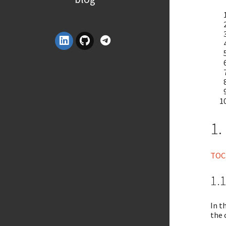
1.
TOC
1.1
In t
the 