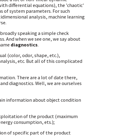
th differential equations), the 'chaotic'
ns of system parameters. For such
tidimensional analysis, machine learning
rse.
s broadly speaking a simple check
cess. And when we see one, we say about
 name
diagnostics
.
al (color, odor, shape, etc.),
nalysis, etc. But all of this complicated
mation. There are a lot of date there,
 and diagnostics. Well, we are ourselves
ain information about object condition
exploitation of the product (maximum
 energy consumption, ets.);
ion of specific part of the product