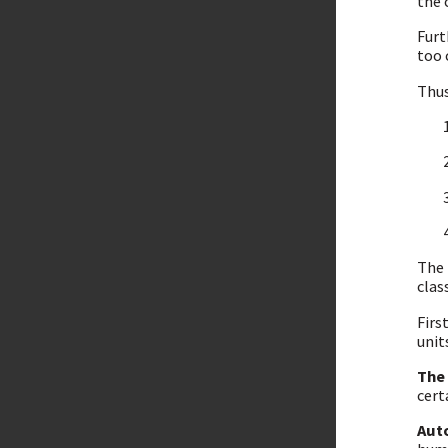
the 
Fur
too 
Thus
The 
clas
Firs
unit
The
cert
Aut