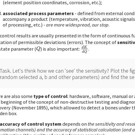
(element position coordinates, corrosion, etc.);
associated process parameters
- defined from external cond
accompany a product (temperature, vibration, acoustic signals,
of processing, etc.) -
are more widespread, our stop
.
control results are usually presented in the form of continuous f
cation of permissible deviations (errors). The concept of
sensitiv
d
K
state parameter (
) is also important:
.
Q
d
K
d
Q
Q
d
Q
Task. Let's think how we can 'see' the sensitivity? Plot the fi
random selected a, b and other parameters) and find the sens
e are also some
type of control
: hardware, software, manual or 
 beginning of the concept of non-destructive testing and diagnost
overy (November 1895), which allowed to detect a bones under th
den box.
accuracy of control system
depends on
the sensitivity and res
rmation channels) and the accuracy of statistical calculation (and 