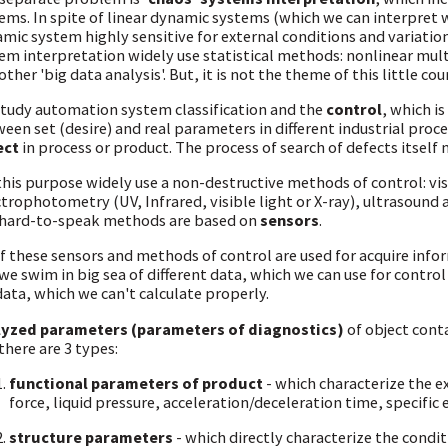
ems. In spite of linear dynamic systems (which we can interpret wi
mic system highly sensitive for external conditions and variatio
em interpretation widely use statistical methods: nonlinear mul
other 'big data analysis'. But, it is not the theme of this little cou
tudy automation system classification and the
control
, which i
een set (desire) and real parameters in different industrial pro
ect
in process or product. The process of search of defects itself
this purpose widely use a non-destructive methods of control: visu
trophotometry (UV, Infrared, visible light or X-ray), ultrasound a
hard-to-speak methods are based on
sensors
.
of these sensors and methods of control are used for acquire infor
we swim in big sea of different data, which we can use for control
data, which we can't calculate properly.
lyzed parameters (parameters of diagnostics)
of object cont
there are 3 types:
functional parameters of product
- which characterize the 
force, liquid pressure, acceleration/deceleration time, specific
structure parameters
- which directly characterize the condit