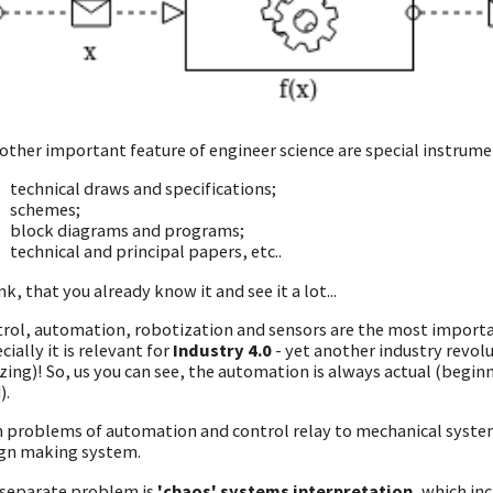
other important feature of engineer science are special instrumen
technical draws and specifications;
schemes;
block diagrams and programs;
technical and principal papers, etc..
ink, that you already know it and see it a lot...
rol, automation, robotization and sensors are the most importa
cially it is relevant for
Industry 4.0
- yet another industry revolu
ing)! So, us you can see, the automation is always actual (begin
).
 problems of automation and control relay to mechanical syste
gn making system.
separate problem is
'chaos' systems interpretation
, which in