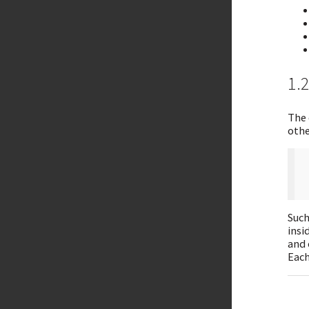
1.
The 
othe
Such
insi
and 
Each