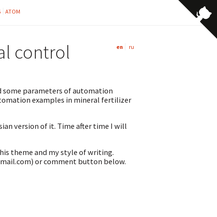
G
ATOM
al control
en
ru
ibed some parameters of automation
omation examples in mineral fertilizer
an version of it. Time after time I will
this theme and my style of writing.
@gmail.com) or comment button below.