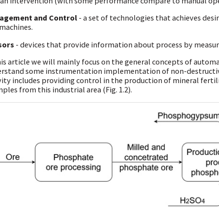
n intervention (with some performance compare to manual ope
agement and Control
- a set of technologies that achieves des
machines.
sors
- devices that provide information about process by measure
his article we will mainly focus on the general concepts of automa
rstand some instrumentation implementation of non-destructive
vity includes providing control in the production of mineral fertil
ples from this industrial area (Fig. 1.2).